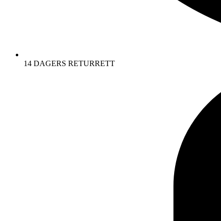
14 DAGERS RETURRETT