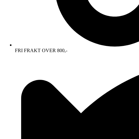
FRI FRAKT OVER 800,-