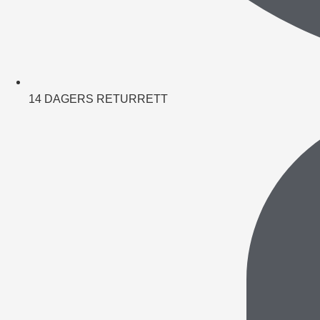
14 DAGERS RETURRETT