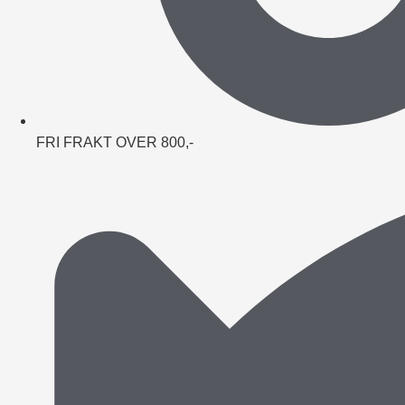
FRI FRAKT OVER 800,-