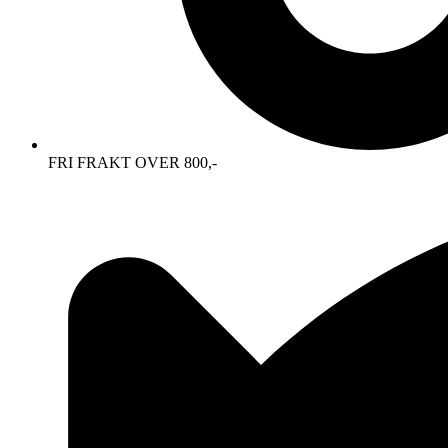
FRI FRAKT OVER 800,-