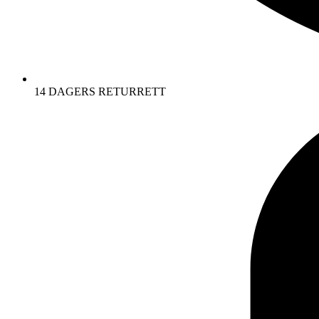
14 DAGERS RETURRETT