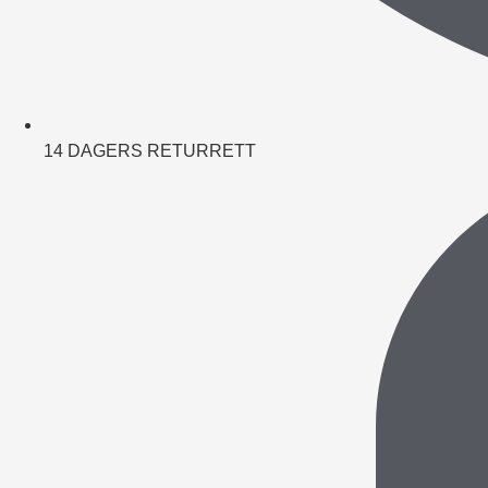
14 DAGERS RETURRETT