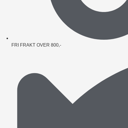
FRI FRAKT OVER 800,-