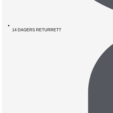
14 DAGERS RETURRETT