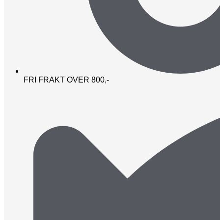
FRI FRAKT OVER 800,-