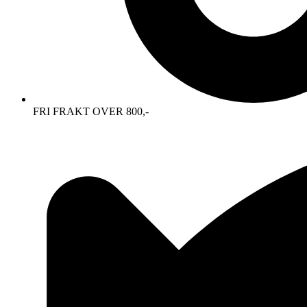
FRI FRAKT OVER 800,-