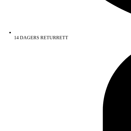
14 DAGERS RETURRETT