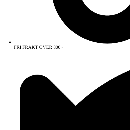
FRI FRAKT OVER 800,-