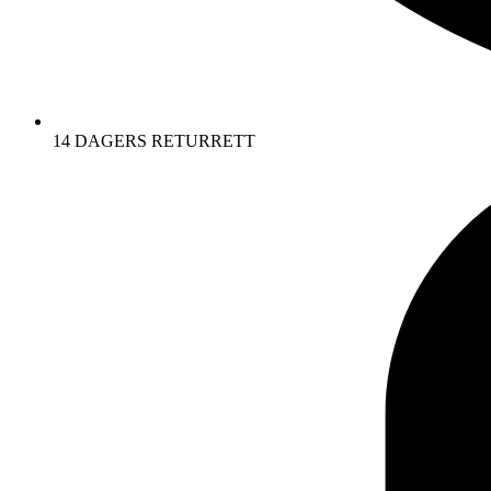
14 DAGERS RETURRETT