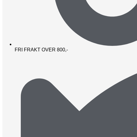
FRI FRAKT OVER 800,-