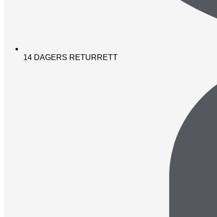
14 DAGERS RETURRETT